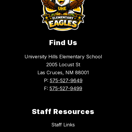
Find Us
University Hills Elementary School
2005 Locust St
Las Cruces, NM 88001
P:
575-527-9649
F:
575-527-9499
Staff Resources
Staff Links