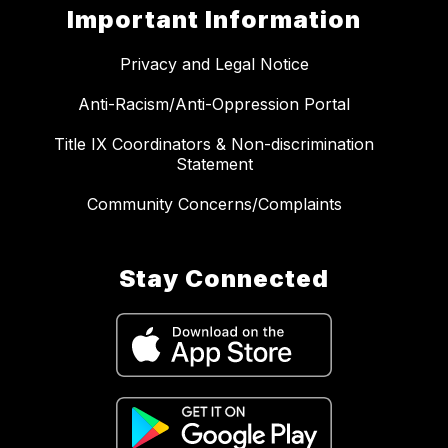
Important Information
Privacy and Legal Notice
Anti-Racism/Anti-Oppression Portal
Title IX Coordinators & Non-discrimination
Statement
Community Concerns/Complaints
Stay Connected