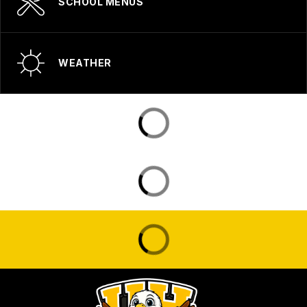
SCHOOL MENUS
WEATHER