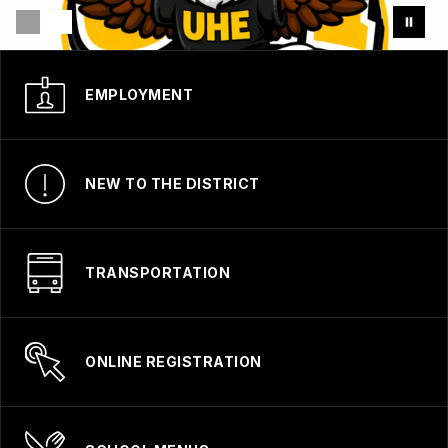
EMPLOYMENT
NEW TO THE DISTRICT
TRANSPORTATION
ONLINE REGISTRATION