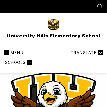
Skip
to
SEA
content
University Hills Elementary School
MENU
TRANSLATE
SCHOOLS